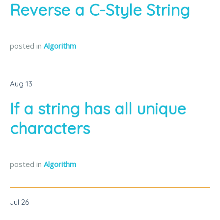
Reverse a C-Style String
posted in
Algorithm
Aug
13
If a string has all unique
characters
posted in
Algorithm
Jul
26