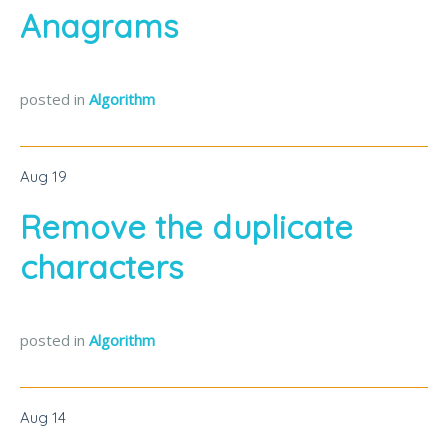
Anagrams
posted in
Algorithm
Aug
19
Remove the duplicate
characters
posted in
Algorithm
Aug
14