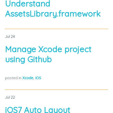
Understand
AssetsLibrary.framework
Jul
24
Manage Xcode project
using Github
posted in
Xcode
,
iOS
Jul
22
iOS7 Auto Layout