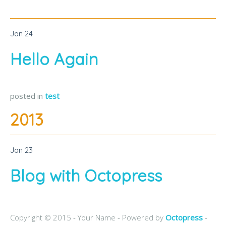
Jan
24
Hello Again
posted in
test
2013
Jan
23
Blog with Octopress
Copyright © 2015 - Your Name -
Powered by
Octopress
-