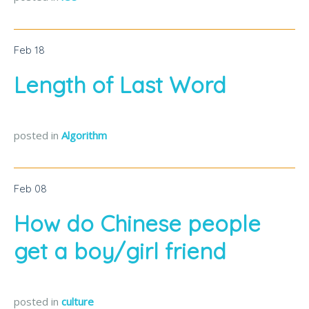
Feb
18
Length of Last Word
posted in
Algorithm
Feb
08
How do Chinese people
get a boy/girl friend
posted in
culture