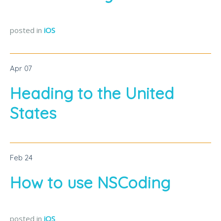
posted in
iOS
Apr
07
Heading to the United
States
Feb
24
How to use NSCoding
posted in
iOS