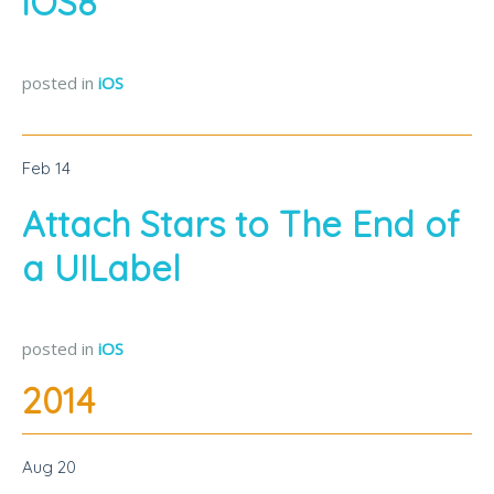
iOS8
posted in
iOS
Feb
14
Attach Stars to The End of
a UILabel
posted in
iOS
2014
Aug
20