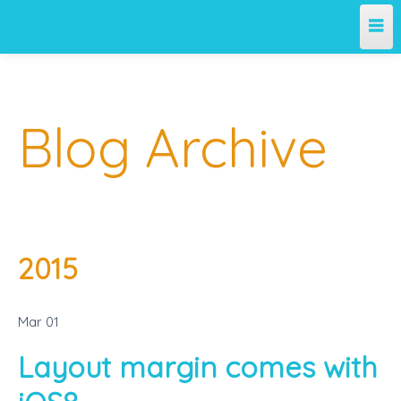
Home
Blog Archive
Archives
About Me
2015
Mar
01
Layout margin comes with